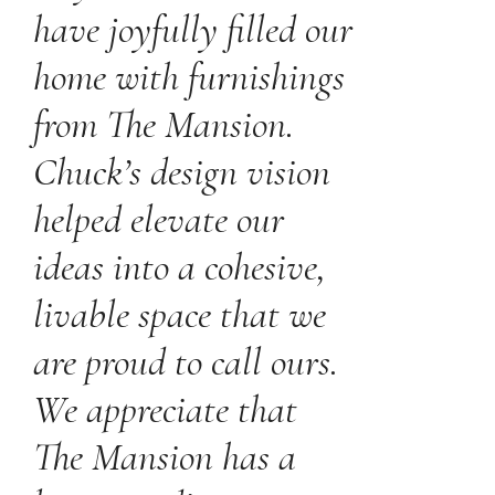
have joyfully filled our
home with furnishings
from The Mansion.
Chuck’s design vision
helped elevate our
ideas into a cohesive,
livable space that we
are proud to call ours.
We appreciate that
The Mansion has a