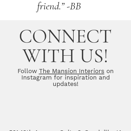
friend.” -BB
CONNECT
WITH US!
Follow
The Mansion Interiors
on
Instagram for inspiration and
updates!