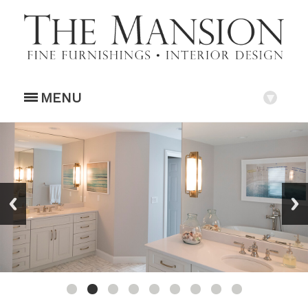
MENU
▾