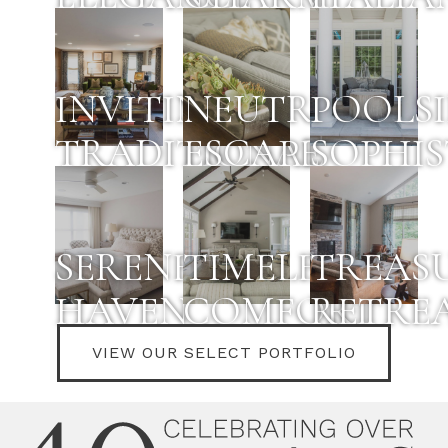
INVITING
NEUTRAL
POOLS
TRADITIONAL
ESCAPE
SOPHI
SERENE
TIMELESS
TREAS
HAVEN
COMFORT
RETRE
VIEW OUR SELECT PORTFOLIO