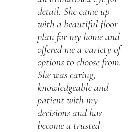
detail. She came up
with a beautiful floor
plan for my home and
offered me a variety of
options to choose from.
She was caring,
knowledgeable and
patient with my
decisions and has
become a trusted