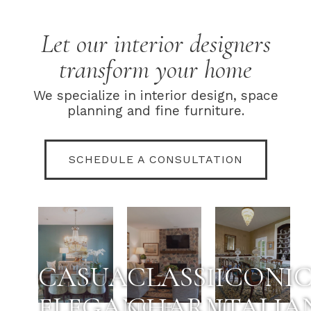
Let our interior designers
transform your home
We specialize in interior design, space
planning and fine furniture.
SCHEDULE A CONSULTATION
CASUAL
CLASSIC
ICONI
ELEGANCE
CHARM
ITALIA