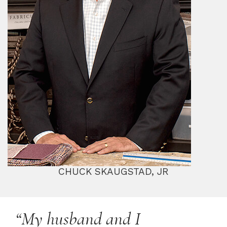
CHUCK SKAUGSTAD, JR
“My husband and I