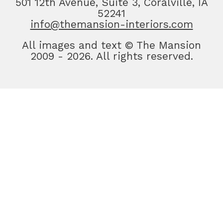
501 12th Avenue, Suite 3, Coralville, IA
52241
info@themansion-interiors.com
All images and text © The Mansion
2009 - 2026. All rights reserved.