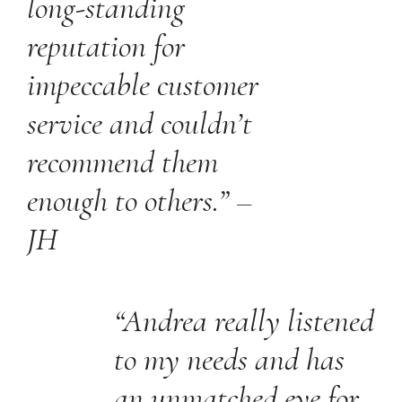
long-standing
reputation for
impeccable customer
service and couldn’t
recommend them
enough to others.” –
JH
“Andrea really listened
to my needs and has
an unmatched eye for