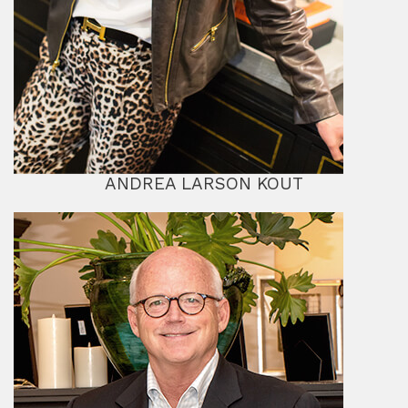
ANDREA LARSON KOUT