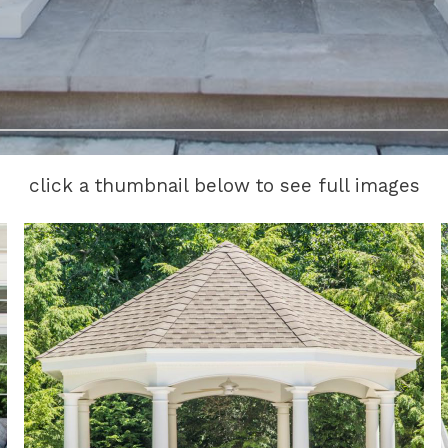
click a thumbnail below to see full images