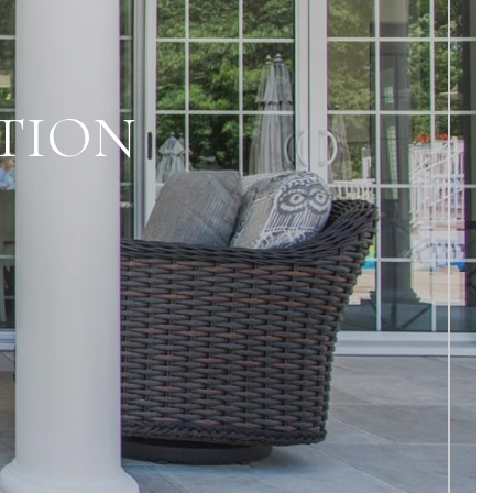
ATION