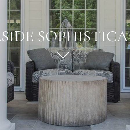
SIDE SOPHISTIC