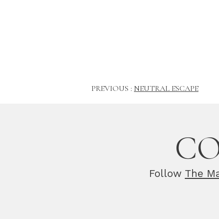
PREVIOUS :
NEUTRAL ESCAPE
CO
Follow
The Ma