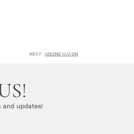
NEXT :
SERENE HAVEN
US!
n and updates!