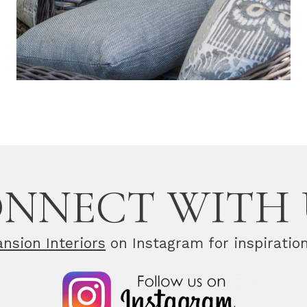
NNECT WITH 
nsion Interiors
on Instagram for inspiratio