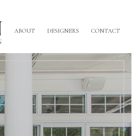
ABOUT
DESIGNERS
CONTACT