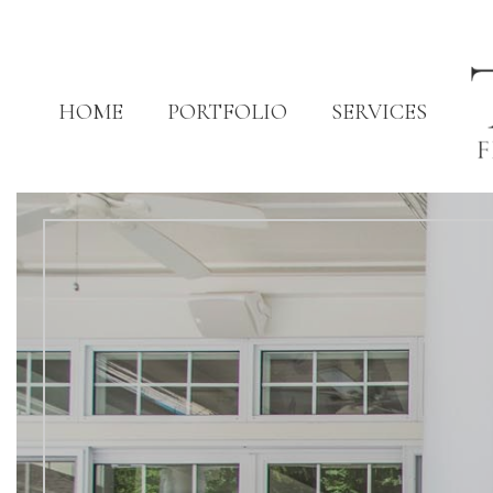
HOME
PORTFOLIO
SERVICES